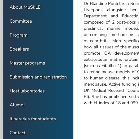
Dr Blandine Poulet is a Seni
About MuSkLE
Liverpool, alongside h
Department and Educatio
Committee
composed of 2 post-docs a
preclinical murine mode
determining mechanisms o
Program
osteoarthritis. More specific
how all tissues of the musc
Speakers
promote OA development,
extracellular matrix protei
Master programs
(such as Fibrillin-1). In par
to refine mouse models of O
Submission and registration
to human disease; this inc
menopause. Active funding 
UK Medical Research Counc
Host laboratories
PI). She has published so f
with H-index of 18 and 999 c
Alumni
Itineraries for students
Contact