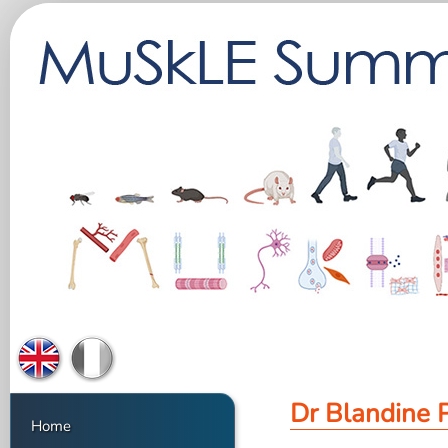
Dr Blandine 
Home