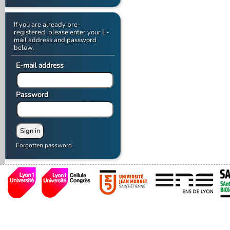
If you are already pre-
registered, please enter your E-
mail address and password
below.
E-mail address
Password
Forgotten password