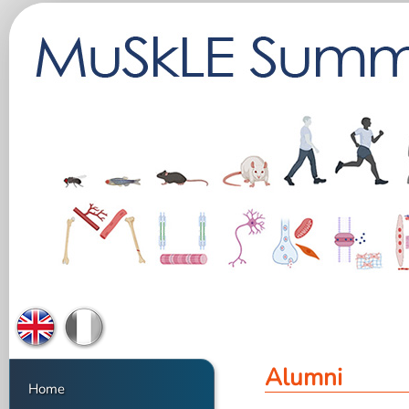
Alumni
Home