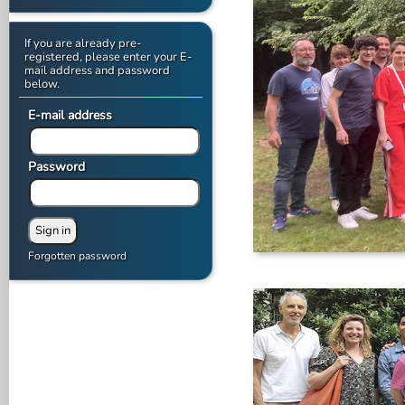
If you are already pre-
registered, please enter your E-
mail address and password
below.
E-mail address
Password
Forgotten password