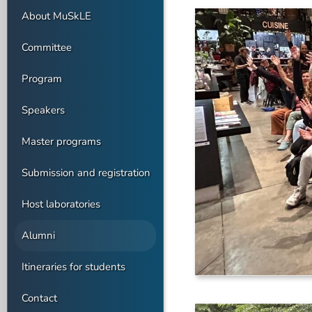
About MuSkLE
Committee
Program
Speakers
Master programs
Submission and registration
Host laboratories
Alumni
Itineraries for students
Contact