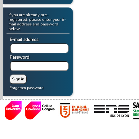
If you are already pre-
registered, please enter your E-
mail address and password
below.
E-mail address
Password
Forgotten password