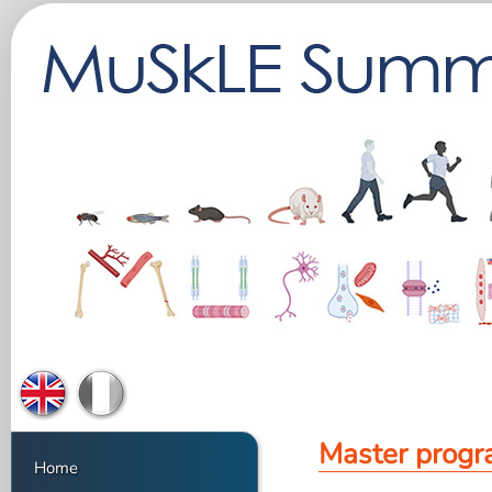
Master prog
Home