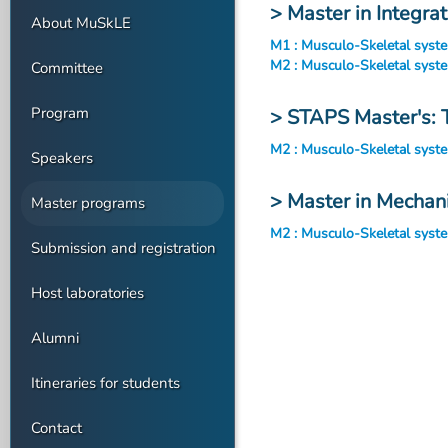
> Master in Integra
About MuSkLE
M1 : Musculo-Skeletal syst
M2 : Musculo-Skeletal syst
Committee
Program
> STAPS Master's: 
M2 : Musculo-Skeletal syst
Speakers
> Master in Mechan
Master programs
M2 : Musculo-Skeletal syst
Submission and registration
Host laboratories
Alumni
Itineraries for students
Contact