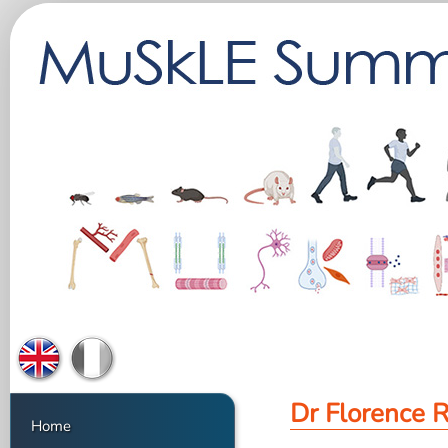
Dr Florence 
Home