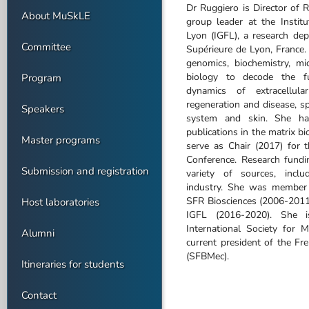
Dr Ruggiero is Director of 
About MuSkLE
group leader at the Instit
Lyon (IGFL), a research de
Committee
Supérieure de Lyon, France
genomics, biochemistry, m
biology to decode the fun
Program
dynamics of extracellula
regeneration and disease, sp
Speakers
system and skin. She ha
publications in the matrix b
Master programs
serve as Chair (2017) for
Conference. Research fund
Submission and registration
variety of sources, inclu
industry. She was member 
SFR Biosciences (2006-2011)
Host laboratories
IGFL (2016-2020). She i
International Society for 
Alumni
current president of the Fr
(SFBMec).
Itineraries for students
Contact