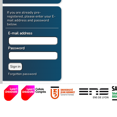
If you are already pre-
registered, please enter your E-
mail address and password
below.
E-mail address
Password
Forgotten password