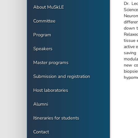
Dr. Le
About MuSkLE
Science
Neuromu
Committee
differe
down to
Relaxe
Program
tissue 
active 
Speakers
saving
modulat
Master programs
new co
biopsi
Submission and registration
hypomet
Host laboratories
Alumni
Itineraries for students
Contact