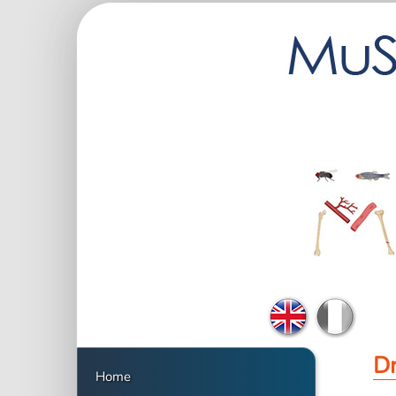
Dr
Home