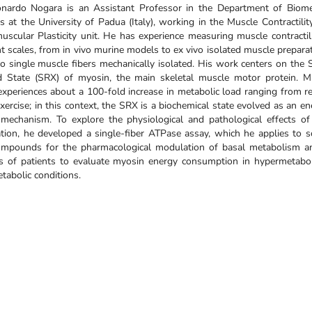
onardo Nogara is an Assistant Professor in the Department of Biome
s at the University of Padua (Italy), working in the Muscle Contractilit
scular Plasticity unit. He has experience measuring muscle contractili
nt scales, from in vivo murine models to ex vivo isolated muscle prepara
 single muscle fibers mechanically isolated. His work centers on the 
d State (SRX) of myosin, the main skeletal muscle motor protein. M
experiences about a 100-fold increase in metabolic load ranging from re
exercise; in this context, the SRX is a biochemical state evolved as an e
 mechanism. To explore the physiological and pathological effects o
ion, he developed a single-fiber ATPase assay, which he applies to s
mpounds for the pharmacological modulation of basal metabolism a
es of patients to evaluate myosin energy consumption in hypermetabol
abolic conditions.