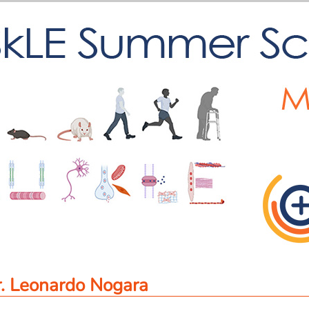
. Leonardo Nogara