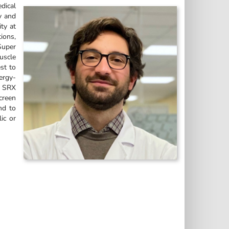
dical
y and
ty at
tions,
Super
uscle
st to
nergy-
f SRX
creen
nd to
ic or