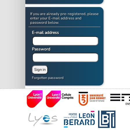
If you are already pre-registered, please
enter your E-mail address and
password below.
E-mail address
Password
Forgotten password