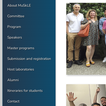
About MuSkLE
Committee
Program
Speakers
Master programs
Submission and registration
Host laboratories
Alumni
Itineraries for students
Contact