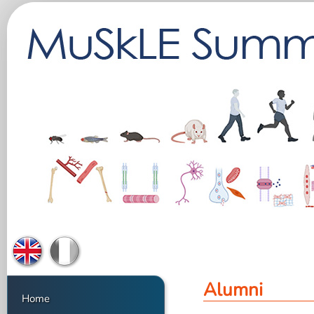
Alumni
Home