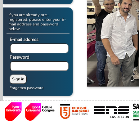
If you are already pre-
registered, please enter your E-
mail address and password
below.
E-mail address
Password
Forgotten password