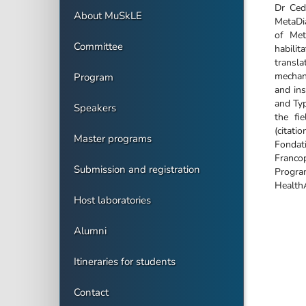
Dr Ced
About MuSkLE
MetaDia
of Met
Committee
habili
transl
mechan
Program
and ins
and Typ
Speakers
the fi
(citat
Master programs
Fondat
Franco
Submission and registration
Program
Health
Host laboratories
Alumni
Itineraries for students
Contact