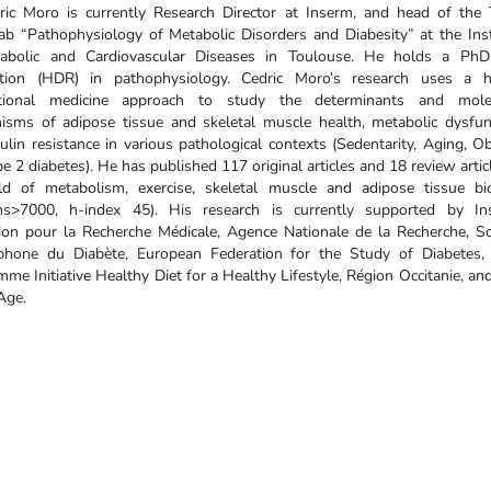
ric Moro is currently Research Director at Inserm, and head of the
b “Pathophysiology of Metabolic Disorders and Diabesity” at the Inst
abolic and Cardiovascular Diseases in Toulouse. He holds a Ph
tation (HDR) in pathophysiology. Cedric Moro’s research uses a h
ational medicine approach to study the determinants and mole
isms of adipose tissue and skeletal muscle health, metabolic dysfun
ulin resistance in various pathological contexts (Sedentarity, Aging, Ob
e 2 diabetes). He has published 117 original articles and 18 review artic
eld of metabolism, exercise, skeletal muscle and adipose tissue bi
ions>7000, h-index 45). His research is currently supported by In
ion pour la Recherche Médicale, Agence Nationale de la Recherche, So
phone du Diabète, European Federation for the Study of Diabetes, 
me Initiative Healthy Diet for a Healthy Lifestyle, Région Occitanie, an
Age.