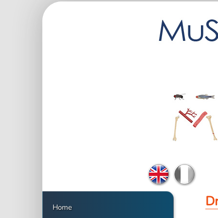
Dr
Home