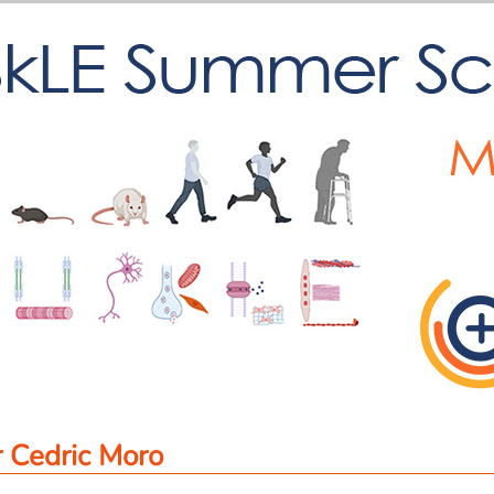
 Cedric Moro