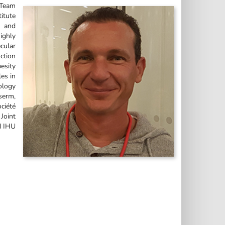
 Team
itute
D and
ighly
cular
ction
esity
les in
ology
serm,
ciété
Joint
d IHU