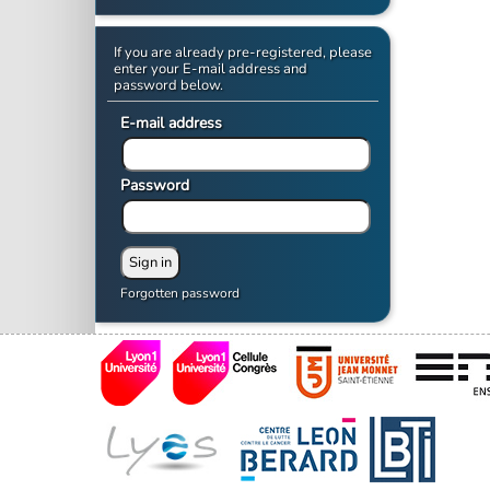
If you are already pre-registered, please
enter your E-mail address and
password below.
E-mail address
Password
Forgotten password