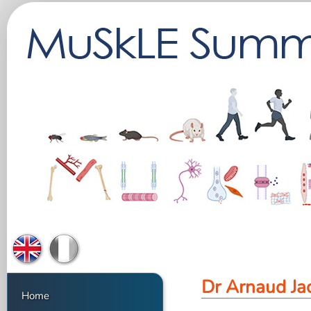
Dr Arnaud Ja
Home