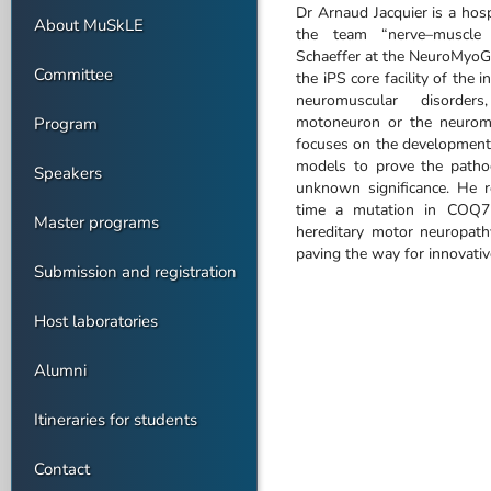
Dr Arnaud Jacquier is a hosp
About MuSkLE
the team “nerve–muscle 
Schaeffer at the NeuroMyoGe
Committee
the iPS core facility of the i
neuromuscular disorders
motoneuron or the neuromu
Program
focuses on the development a
models to prove the pathog
Speakers
unknown significance. He re
time a mutation in COQ7 
Master programs
hereditary motor neuropathy
paving the way for innovative
Submission and registration
Host laboratories
Alumni
Itineraries for students
Contact