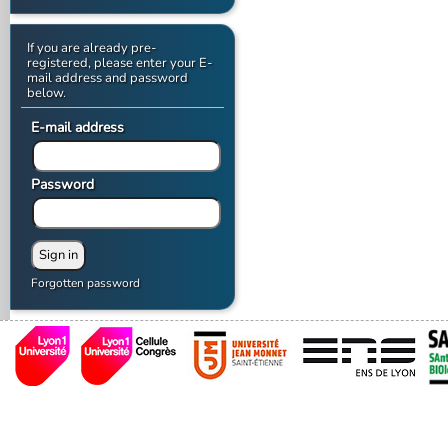
If you are already pre-
registered, please enter your E-
mail address and password
below.
E-mail address
Password
Forgotten password