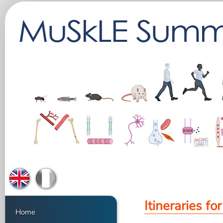
Itineraries fo
Home