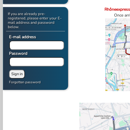
Rhôneexpress
If you are already pre-
Once arri
registered, please enter your E-
mail address and password
below.
E-mail address
Password
Forgotten password