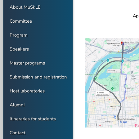
About MuSkLE
App
Committee
Program
Speakers
Master programs
Submission and registration
Host laboratories
Alumni
Itineraries for students
Contact