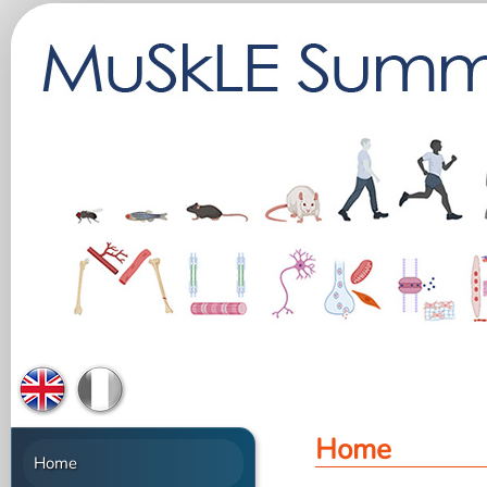
Home
Home