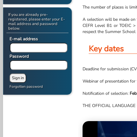
The number of places is limi
If you are already pre-
registered, please enter your E-
A selection will be made on t
mail address and password
CEFR Level B1 or TOEIC > 5
below.
respect the Summer School a
E-mail address
Key dates
Password
Deadline for submission (CV 
Webinar of presentation for
Forgotten password
Notification of selection:
Feb
THE OFFICIAL LANGUAGE