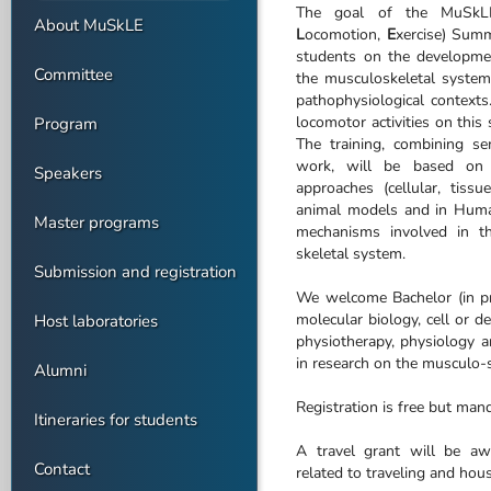
The goal of the MuSkL
About MuSkLE
L
ocomotion,
E
xercise) Sum
students on the developmen
Committee
the musculoskeletal system 
pathophysiological contexts
locomotor activities on this
Program
The training, combining sem
work, will be based on in
Speakers
approaches (cellular, tiss
animal models and in Huma
Master programs
mechanisms involved in th
skeletal system.
Submission and registration
We welcome Bachelor (in pr
molecular biology, cell or d
Host laboratories
physiotherapy, physiology a
in research on the musculo-
Alumni
Registration is free but man
Itineraries for students
A travel grant will be aw
Contact
related to traveling and hous